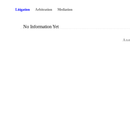
Litigation
Arbitration
Mediation
No Information Yet
A to